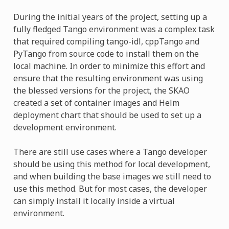
During the initial years of the project, setting up a
fully fledged Tango environment was a complex task
that required compiling tango-idl, cppTango and
PyTango from source code to install them on the
local machine. In order to minimize this effort and
ensure that the resulting environment was using
the blessed versions for the project, the SKAO
created a set of container images and Helm
deployment chart that should be used to set up a
development environment.
There are still use cases where a Tango developer
should be using this method for local development,
and when building the base images we still need to
use this method. But for most cases, the developer
can simply install it locally inside a virtual
environment.