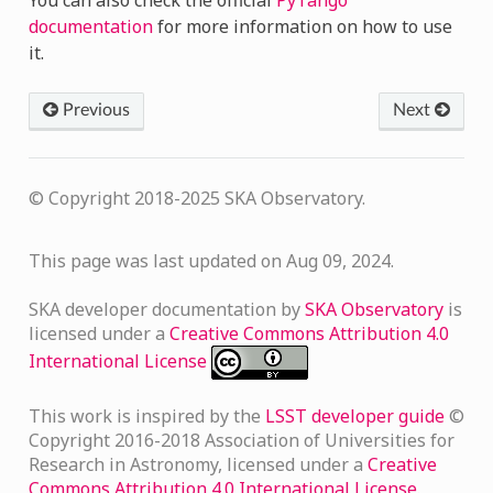
documentation
for more information on how to use
it.
Previous
Next
© Copyright 2018-2025 SKA Observatory.
This page was last updated on Aug 09, 2024.
SKA developer documentation
by
SKA Observatory
is
licensed under a
Creative Commons Attribution 4.0
International License
This work is inspired by the
LSST developer guide
©
Copyright 2016-2018 Association of Universities for
Research in Astronomy, licensed under a
Creative
Commons Attribution 4.0 International License
.