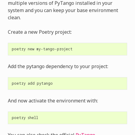
multiple versions of PyTango installed in your
system and you can keep your base environment
clean.
Create a new Poetry project:
poetry
new
Add the pytango dependency to your project:
poetry
add
And now activate the environment with:
poetry
You can also check the official
PyTango