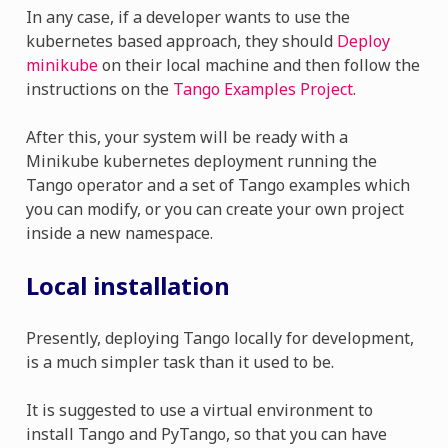
In any case, if a developer wants to use the
kubernetes based approach, they should
Deploy
minikube
on their local machine and then follow the
instructions on the
Tango Examples Project
.
After this, your system will be ready with a
Minikube kubernetes deployment running the
Tango operator and a set of Tango examples which
you can modify, or you can create your own project
inside a new namespace.
Local installation
Presently, deploying Tango locally for development,
is a much simpler task than it used to be.
It is suggested to use a virtual environment to
install Tango and PyTango, so that you can have