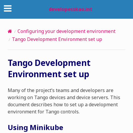
developer.skao.int
Configuring your development environment
Tango Development Environment set up
Tango Development
Environment set up
Many of the project’s teams and developers are
working on Tango devices and device servers. This
document describes how to set up a development
environment for Tango controls.
Using Minikube