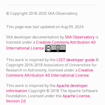
© Copyright 2018-2025 SKA Observatory.
This page was last updated on Aug 09, 2024.
SKA developer documentation
by
SKA Observatory
is
licensed under a
Creative Commons Attribution 4.0
International License
This work is inspired by the
LSST developer guide
©
Copyright 2016-2018 Association of Universities for
Research in Astronomy, licensed under a
Creative
Commons Attribution 4.0 International License
.
This work is inspired by the
Apache developer
information
Copyright © 2018 The Apache Software
Foundation, Licensed under the
Apache License,
Version 2.0
.