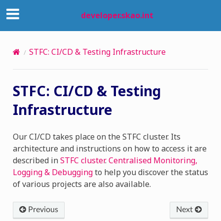
developer.skao.int
STFC: CI/CD & Testing Infrastructure
STFC: CI/CD & Testing
Infrastructure
Our CI/CD takes place on the STFC cluster. Its
architecture and instructions on how to access it are
described in
STFC cluster
.
Centralised Monitoring,
Logging & Debugging
to help you discover the status
of various projects are also available.
Previous
Next