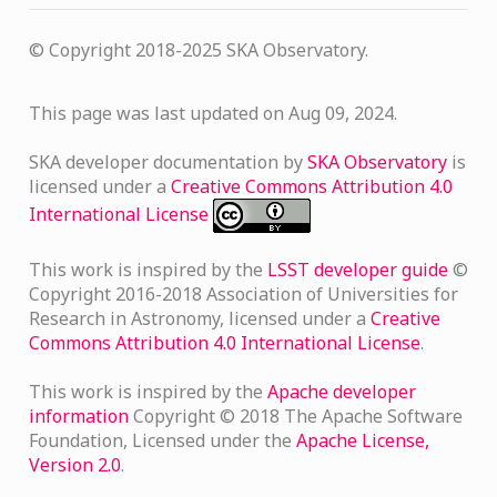
© Copyright 2018-2025 SKA Observatory.
This page was last updated on Aug 09, 2024.
SKA developer documentation
by
SKA Observatory
is
licensed under a
Creative Commons Attribution 4.0
International License
This work is inspired by the
LSST developer guide
©
Copyright 2016-2018 Association of Universities for
Research in Astronomy, licensed under a
Creative
Commons Attribution 4.0 International License
.
This work is inspired by the
Apache developer
information
Copyright © 2018 The Apache Software
L
Foundation, Licensed under the
Apache License,
Version 2.0
.