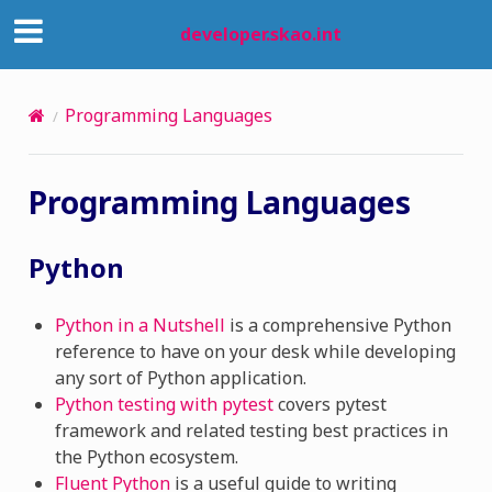
developer.skao.int
Programming Languages
Programming Languages
Python
Python in a Nutshell
is a comprehensive Python
reference to have on your desk while developing
any sort of Python application.
Python testing with pytest
covers pytest
framework and related testing best practices in
the Python ecosystem.
Fluent Python
is a useful guide to writing