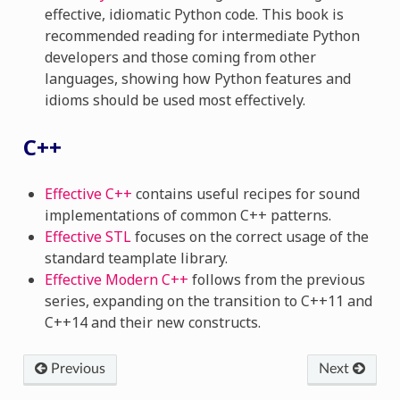
effective, idiomatic Python code. This book is
recommended reading for intermediate Python
developers and those coming from other
languages, showing how Python features and
idioms should be used most effectively.
C++
Effective C++
contains useful recipes for sound
implementations of common C++ patterns.
Effective STL
focuses on the correct usage of the
standard teamplate library.
Effective Modern C++
follows from the previous
series, expanding on the transition to C++11 and
C++14 and their new constructs.
Previous
Next