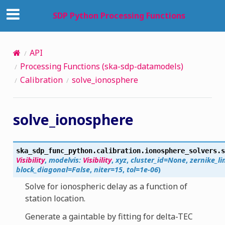
SDP Python Processing Functions
API
Processing Functions (ska-sdp-datamodels)
Calibration
solve_ionosphere
solve_ionosphere
ska_sdp_func_python.calibration.ionosphere_solvers.
s
Visibility
,
modelvis
:
Visibility
,
xyz
,
cluster_id
=
None
,
zernike_li
block_diagonal
=
False
,
niter
=
15
,
tol
=
1e-06
)
Solve for ionospheric delay as a function of
station location.
Generate a gaintable by fitting for delta-TEC