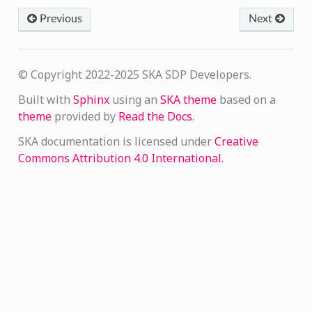
Previous
Next
© Copyright 2022-2025 SKA SDP Developers.
Built with
Sphinx
using an
SKA theme
based on a
theme
provided by
Read the Docs
.
SKA documentation is licensed under
Creative
Commons Attribution 4.0 International.