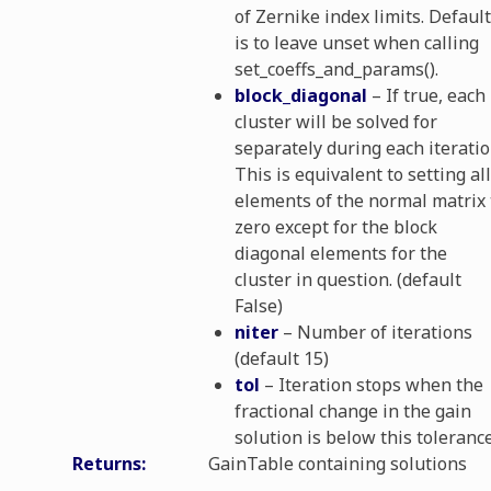
ls
of Zernike index limits. Default
is to leave unset when calling
set_coeffs_and_params().
block_diagonal
– If true, each
cluster will be solved for
separately during each iteratio
This is equivalent to setting all
elements of the normal matrix 
zero except for the block
diagonal elements for the
cluster in question. (default
False)
niter
– Number of iterations
(default 15)
tol
– Iteration stops when the
fractional change in the gain
solution is below this tolerance
Returns
:
GainTable containing solutions