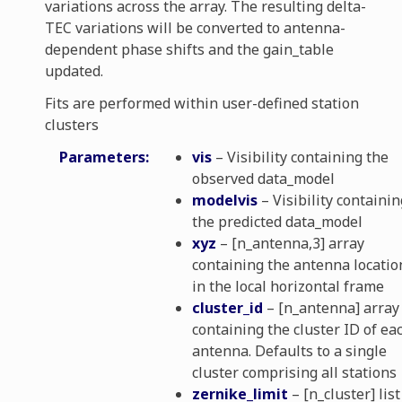
variations across the array. The resulting delta-
TEC variations will be converted to antenna-
dependent phase shifts and the gain_table
updated.
Fits are performed within user-defined station
ibration
clusters
Parameters
:
vis
– Visibility containing the
osphere_solvers
observed data_model
modelvis
– Visibility containin
e_utils
the predicted data_model
xyz
– [n_antenna,3] array
containing the antenna locatio
ns
in the local horizontal frame
cluster_id
– [n_antenna] array
containing the cluster ID of ea
antenna. Defaults to a single
ve_solvers
cluster comprising all stations
zernike_limit
– [n_cluster] list