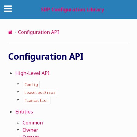
SDP Configuration Library
Configuration API
Configuration API
High-Level API
Config
LeaseLostError
Transaction
Entities
Common
Owner