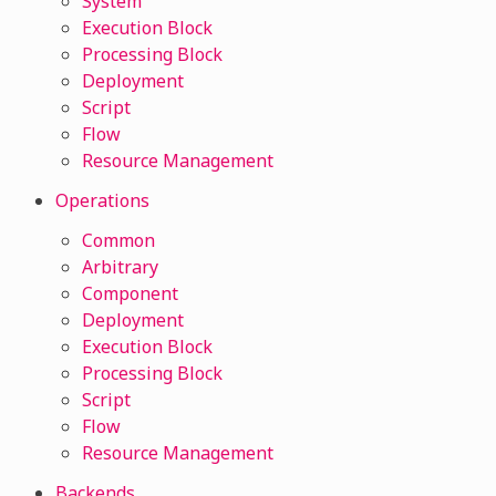
System
Execution Block
Processing Block
Deployment
Script
Flow
Resource Management
Operations
Common
Arbitrary
Component
Deployment
Execution Block
Processing Block
Script
Flow
Resource Management
Backends