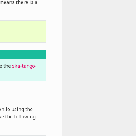
 means there is a
se the
ska-tango-
while using the
e the following