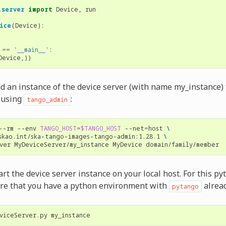
.server
import
Device
,
run
ice
(
Device
):
==
'__main__'
:
Device
,))
dd an instance of the device server (with name my_instance)
 using
:
tango_admin
--rm
--env
TANGO_HOST
=
$TANGO_HOST
--net
=
host
\
skao.int/ska-tango-images-tango-admin:1.28.1
\
ver
MyDeviceServer/my_instance
MyDevice
tart the device server instance on your local host. For this p
ire that you have a python environment with
alread
pytango
viceServer.py