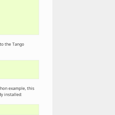
 to the Tango
ython example, this
y installed: