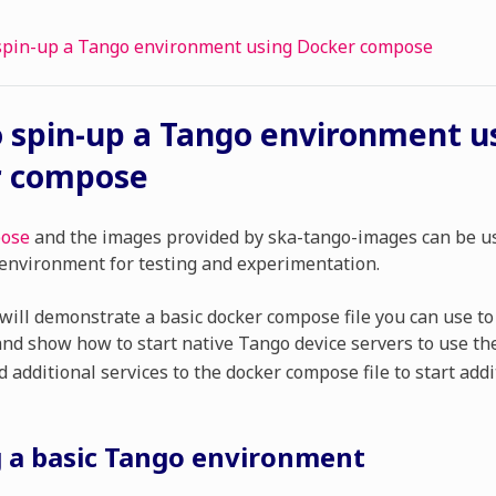
spin-up a Tango environment using Docker compose
 spin-up a Tango environment u
r compose
pose
and the images provided by ska-tango-images can be us
environment for testing and experimentation.
will demonstrate a basic docker compose file you can use to
nd show how to start native Tango device servers to use th
 additional services to the docker compose file to start addi
g a basic Tango environment