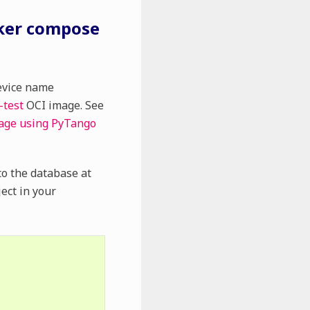
cker compose
evice name
-test
OCI image. See
mage using PyTango
 to the database at
ect in your