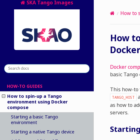
SKA Tango Images
How to 
How to
Docke
Docker com
basic Tango 
HOW-TO GUIDES
This how-to 
How to spin-up a Tango
a
TANGO_HOST
environment using Docker
as how to add
compose
servers.
Starting a basic Tango
environment
Startin
Starting a native Tango device