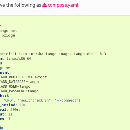
ave the following as
compose.yaml
:
t
:
ango-net
bridge
:
artefact.skao.int/ska-tango-images-tango-db:11.8.3
rm
:
linux/x86_64
s
:
go-net
nment
:
IADB_ROOT_PASSWORD=root
IADB_DATABASE=tango
IADB_USER=tango
IADB_PASSWORD=tango
heck
:
[
"CMD"
,
"healthcheck.sh"
,
"--connect"
]
_period
:
10s
val
:
500ms
ut
:
1s
es
:
3
ds
: