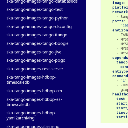
ska-tango-images-tango-databaseds
image
:
platfo
ska-tango-images-tango-test
network
-
tan
ska-tango-images-tango-python
ports
:
-
"10
ska-tango-images-tango-dsconfig
enviro
ska-tango-images-tango-itango
-
TAN
-
MYS
ska-tango-images-tango-boogie
-
MYS
-
MYS
ska-tango-images-tango-jive
-
MYS
depends
ska-tango-images-tango-pogo
tango
con
ska-tango-images-rest-server
entryp
command
ska-tango-images-hdbpp-
-
"2"
timescaledb
-
-OR
-
gio
ska-tango-images-hdbpp-cm
healthc
test
:
ska-tango-images-hdbpp-es-
start
timescaledb
start
timeo
ska-tango-images-hdbpp-
retri
yaml2archiving
ska-tango-images-alarm-ng