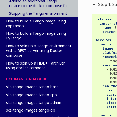
Adding an additional Tango
Step 1: S
device to the docker compose file
Stopping the Tango environment
networks
:
How to build a Tango image using
tango-ne
cppTango
name
:
t
driver
:
How to build a Tango image using
PyTango
services
:
tango-db
How to spin-up a Tango environment
image
:
with a REST server using Docker
platfo
compose
network
-
tan
How to spin-up a HDB++ archiver
enviro
using docker compose
-
MAR
-
MAR
-
MAR
OCI IMAGE CATALOGUE
-
MAR
healthc
ska-tango-images-tango-base
test
:
start
ska-tango-images-tango-cpp
inter
ska-tango-images-tango-admin
timeo
retri
ska-tango-images-tango-db
tango-db