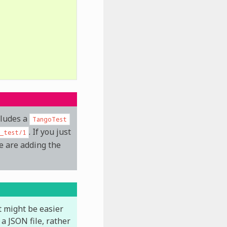
cludes a
TangoTest
. If you just
g_test/1
e are adding the
it might be easier
a JSON file, rather