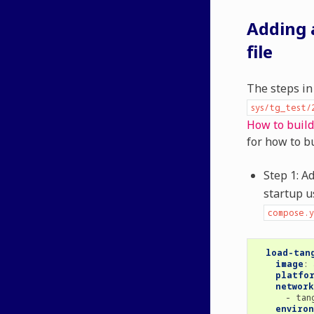
Adding 
file
The steps in
sys/tg_test/
How to buil
for how to bu
Step 1: A
startup 
compose.y
load-tan
image
:
platfo
network
-
tan
enviro