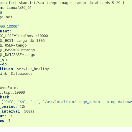
artefact.skao.int/ska-tango-images-tango-databaseds:5.29.1
rm
:
linux/x86_64
s
:
go-net
000:10000"
nment
:
GO_HOST=localhost:10000
QL_HOST=tango-db:3306
QL_USER=tango
QL_PASSWORD=tango
QL_DATABASE=tango
_on
:
-db
:
dition
:
service_healthy
oint
:
Databaseds
:
BendPoint
p:tcp::10000
heck
:
[
"CMD"
,
"sh"
,
"-c"
,
"/usr/local/bin/tango_admin
--ping-databa
_period
:
10s
_interval
:
500ms
ut
:
3s
es
:
3