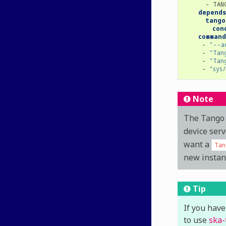
-
TAN
depends
tango
con
command
-
"--a
-
"Tan
-
"Tan
-
"sys
Note
The Tango 
device serv
want a
Tan
new instan
Tip
If you have
to use
ska-