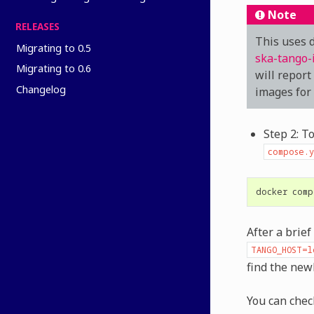
Note
RELEASES
This uses d
Migrating to 0.5
ska-tango-
Migrating to 0.6
will report
Changelog
images for
Step 2: T
compose.y
docker
comp
After a brie
TANGO_HOST=l
find the ne
You can chec