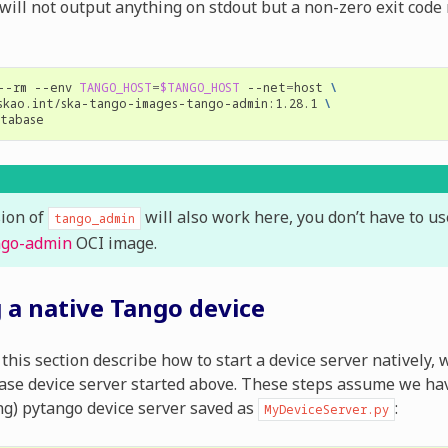
will not output anything on stdout but a non-zero exit code
--rm
--env
TANGO_HOST
=
$TANGO_HOST
--net
=
host
\
skao.int/ska-tango-images-tango-admin:1.28.1
\
sion of
will also work here, you don’t have to u
tango_admin
ngo-admin
OCI image.
g a native Tango device
this section describe how to start a device server natively, 
se device server started above. These steps assume we hav
ng) pytango device server saved as
:
MyDeviceServer.py