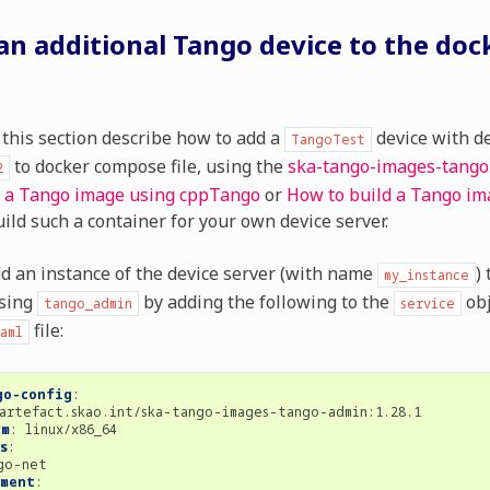
an additional Tango device to the do
 this section describe how to add a
device with d
TangoTest
to docker compose file, using the
ska-tango-images-tango
2
d a Tango image using cppTango
or
How to build a Tango i
ild such a container for your own device server.
dd an instance of the device server (with name
)
my_instance
using
by adding the following to the
obj
tango_admin
service
file:
aml
go-config
:
artefact.skao.int/ska-tango-images-tango-admin:1.28.1
rm
:
linux/x86_64
s
:
go-net
nment
: