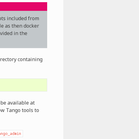
pts included from
le as then docker
ovided in the
irectory containing
be available at
ow Tango tools to
ango_admin