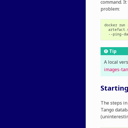
command. It 
problem:
docker
run
artefact.
Tip
A local ver
images-ta
Startin
The steps in 
Tango databa
(uninteresti