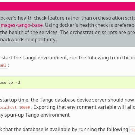
ocker’s health check feature rather than orchestration scri
images-tango-base
. Using docker’s health check is preferab
 the health of the services. The orchestration scripts are pr
 backwards compatibility.
o start the Tango environment, run the following from the d
:
aml
ose
up
f startup time, the Tango database device server should now 
. Exporting that environment variable will all
ocalhost:10000
wly spun-up Tango environment.
k that the database is available by running the following
t