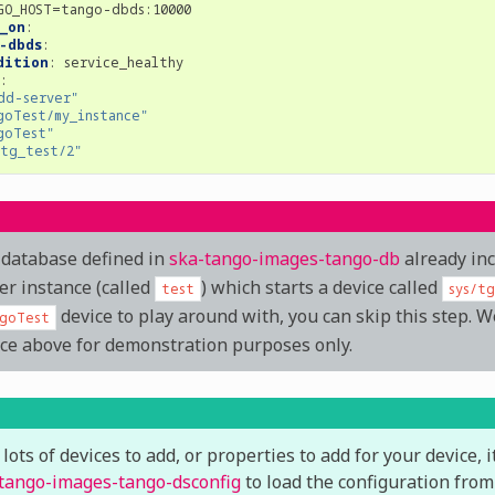
GO_HOST=tango-dbds:10000
_on
:
-dbds
:
dition
:
service_healthy
:
dd-server"
goTest/my_instance"
goTest"
/tg_test/2"
database defined in
ska-tango-images-tango-db
already in
er instance (called
) which starts a device called
test
sys/t
device to play around with, you can skip this step. W
goTest
ce above for demonstration purposes only.
 lots of devices to add, or properties to add for your device, 
tango-images-tango-dsconfig
to load the configuration from 