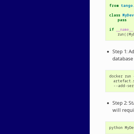
from
tango
class
MyDev
pass
if
__name__
run
((
My
Step 1: A
database
docker
run
artefact.
--add-ser
Step 2: S
will requ
python
MyDe