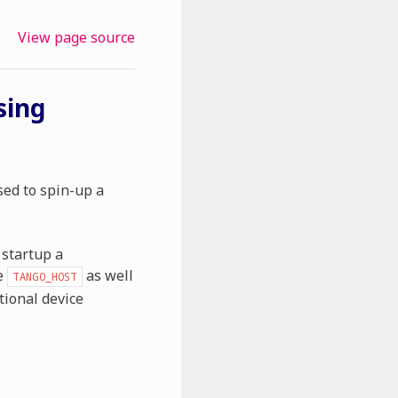
View page source
sing
ed to spin-up a
 startup a
e
as well
TANGO_HOST
tional device