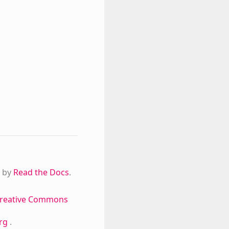
 by
Read the Docs
.
reative Commons
org
.