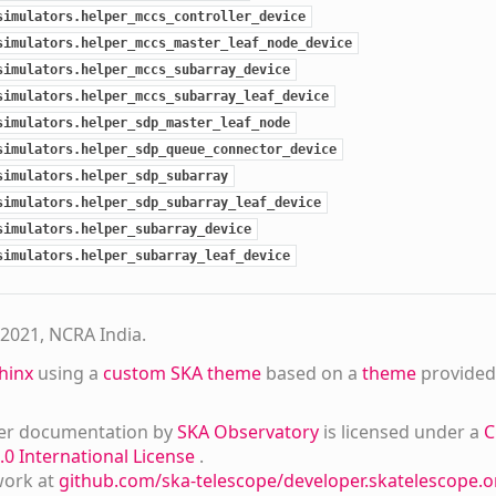
simulators.helper_mccs_controller_device
simulators.helper_mccs_master_leaf_node_device
simulators.helper_mccs_subarray_device
simulators.helper_mccs_subarray_leaf_device
simulators.helper_sdp_master_leaf_node
simulators.helper_sdp_queue_connector_device
simulators.helper_sdp_subarray
simulators.helper_sdp_subarray_leaf_device
simulators.helper_subarray_device
simulators.helper_subarray_leaf_device
2021, NCRA India.
hinx
using a
custom SKA theme
based on a
theme
provided
er documentation
by
SKA Observatory
is licensed under a
C
4.0 International License
.
work at
github.com/ska-telescope/developer.skatelescope.