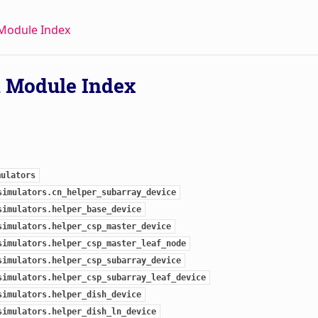
Module Index
 Module Index
mulators
simulators.cn_helper_subarray_device
simulators.helper_base_device
simulators.helper_csp_master_device
simulators.helper_csp_master_leaf_node
simulators.helper_csp_subarray_device
simulators.helper_csp_subarray_leaf_device
simulators.helper_dish_device
simulators.helper_dish_ln_device