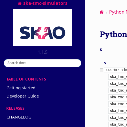
ska-tmc-simulators
Python 
Python
s
1.1.5
s
ska_tmc_si
ska_tmc_
TABLE OF CONTENTS
ska_tmc_
Getting started
ska_tmc_
Developer Guide
ska_tmc_
ska_tmc_
RELEASES
ska_tmc_
CHANGELOG
ska_tmc_
ska_tmc_