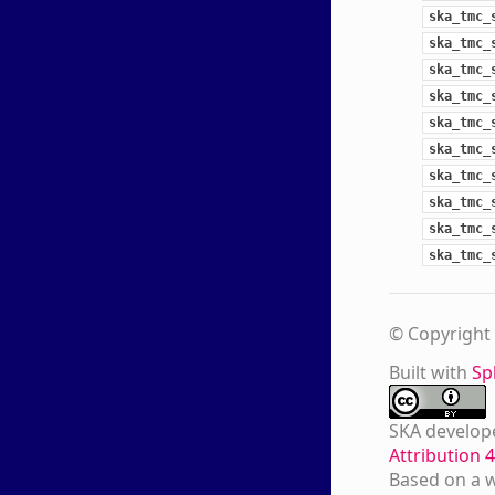
ska_tmc_
ska_tmc_
ska_tmc_
ska_tmc_
ska_tmc_
ska_tmc_
ska_tmc_
ska_tmc_
ska_tmc_
ska_tmc_
© Copyright 
Built with
Sp
SKA develop
Attribution 
Based on a 