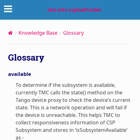
ska-tmc-cspleafnodes
Knowledge Base
Glossary
Glossary
available
To determine if the subsystem is available,
currently TMC calls the state() method on the
Tango device proxy to check the device’s current
state. This is a network operation and will fail if
the device is unreachable. This helps TMC to
collect responsiveness information of CSP
Subsystem and stores in ‘isSubsystemAvailable’
as -