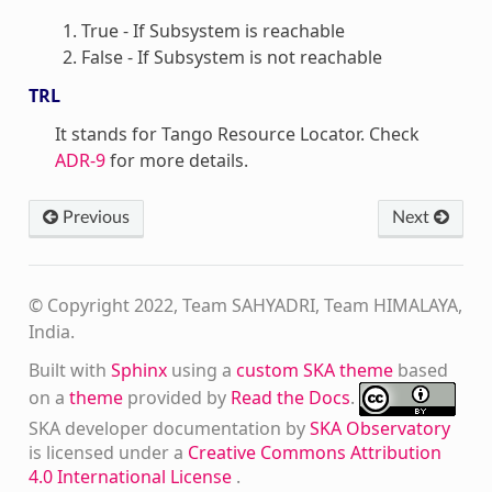
True - If Subsystem is reachable
False - If Subsystem is not reachable
TRL
It stands for Tango Resource Locator. Check
ADR-9
for more details.
Previous
Next
© Copyright 2022, Team SAHYADRI, Team HIMALAYA,
India.
Built with
Sphinx
using a
custom SKA theme
based
on a
theme
provided by
Read the Docs
.
SKA developer documentation
by
SKA Observatory
is licensed under a
Creative Commons Attribution
4.0 International License
.