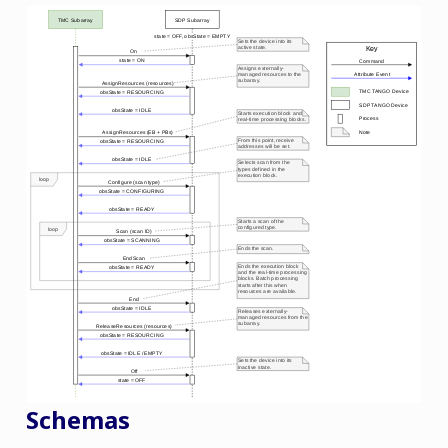
Schemas