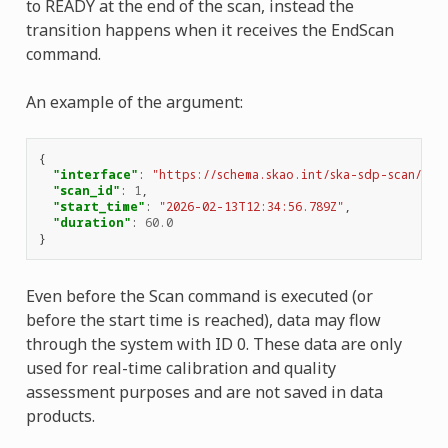
to READY at the end of the scan, instead the
transition happens when it receives the EndScan
command.
An example of the argument:
{
"interface"
:
"https://schema.skao.int/ska-sdp-scan/2.1
"scan_id"
:
1
,
"start_time"
:
"2026-02-13T12:34:56.789Z"
,
"duration"
:
60.0
}
Even before the Scan command is executed (or
before the start time is reached), data may flow
through the system with ID 0. These data are only
used for real-time calibration and quality
assessment purposes and are not saved in data
products.