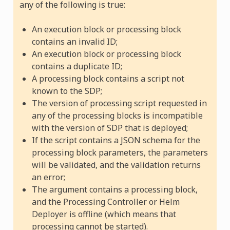
any of the following is true:
An execution block or processing block
contains an invalid ID;
An execution block or processing block
contains a duplicate ID;
A processing block contains a script not
known to the SDP;
The version of processing script requested in
any of the processing blocks is incompatible
with the version of SDP that is deployed;
If the script contains a JSON schema for the
processing block parameters, the parameters
will be validated, and the validation returns
an error;
The argument contains a processing block,
and the Processing Controller or Helm
Deployer is offline (which means that
processing cannot be started).