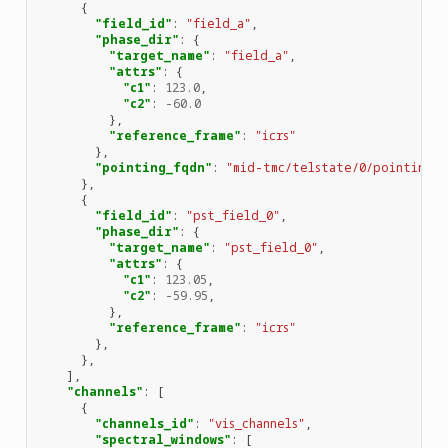
{
"field_id"
:
"field_a"
,
"phase_dir"
:
{
"target_name"
:
"field_a"
,
"attrs"
:
{
"c1"
:
123.0
,
"c2"
:
-60.0
},
"reference_frame"
:
"icrs"
},
"pointing_fqdn"
:
"mid-tmc/telstate/0/pointing"
},
{
"field_id"
:
"pst_field_0"
,
"phase_dir"
:
{
"target_name"
:
"pst_field_0"
,
"attrs"
:
{
"c1"
:
123.05
,
"c2"
:
-59.95
,
},
"reference_frame"
:
"icrs"
},
},
],
"channels"
:
[
{
"channels_id"
:
"vis_channels"
,
"spectral_windows"
:
[