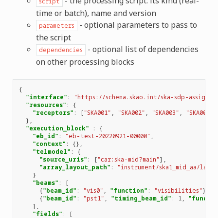
- the processing script: its kind (real-
script
time or batch), name and version
- optional parameters to pass to
parameters
the script
- optional list of dependencies
dependencies
on other processing blocks
{
"interface"
:
"https://schema.skao.int/ska-sdp-assignre
"resources"
:
{
"receptors"
:
[
"SKA001"
,
"SKA002"
,
"SKA003"
,
"SKA004"
]
},
"execution_block"
:
{
"eb_id"
:
"eb-test-20220921-00000"
,
"context"
:
{},
"telmodel"
:
{
"source_uris"
:
[
"car:ska-mid?main"
],
"array_layout_path"
:
"instrument/ska1_mid_aa/layo
}
"beams"
:
[
{
"beam_id"
:
"vis0"
,
"function"
:
"visibilities"
},
{
"beam_id"
:
"pst1"
,
"timing_beam_id"
:
1
,
"functi
],
"fields"
:
[