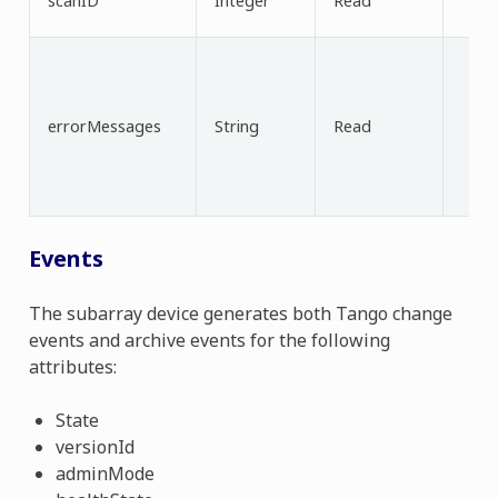
scanID
Integer
Read
errorMessages
String
Read
Events
The subarray device generates both Tango change
events and archive events for the following
attributes:
State
versionId
adminMode