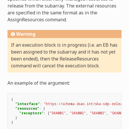
release from the subarray. The external resources
are specified in the same format as in the
AssignResources command.
Warning
If an execution block is in progress (i.e. an EB has
been assigned to the subarray and it has not yet
been ended), then the ReleaseResources
command will cancel the execution block.
An example of the argument:
{
"interface"
:
"https://schema.skao.int/ska-sdp-releaser
"resources"
:
{
"receptors"
:
[
"SKA001"
,
"SKA002"
,
"SKA003"
,
"SKA004"
]
}
}