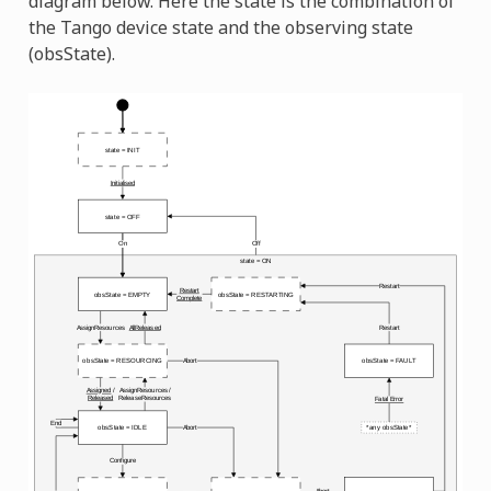
diagram below. Here the state is the combination of
the Tango device state and the observing state
(obsState).