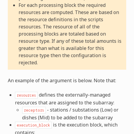
For each processing block the required
resources are computed. These are based on
the resource definitions in the scripts
resources. The resource of all of the
processing blocks are totaled based on
resource type. If any of these total amounts is
greater than what is available for this
resource type then the configuration is
rejected.
An example of the argument is below. Note that:
defines the externally-managed
resources
resources that are assigned to the subarray:
- stations / substations (Low) or
receptors
dishes (Mid) to be added to the subarray
is the execution block, which
execution_block
contains: