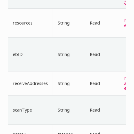
valu
Reso
resources
String
Read
es v
ebID
String
Read
Rece
receiveAddresses
String
Read
addr
es v
scanType
String
Read