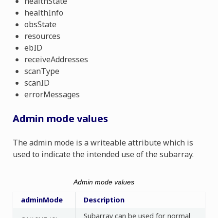
healthState
healthInfo
obsState
resources
ebID
receiveAddresses
scanType
scanID
errorMessages
Admin mode values
The admin mode is a writeable attribute which is
used to indicate the intended use of the subarray.
Admin mode values
adminMode
Description
Subarray can be used for normal