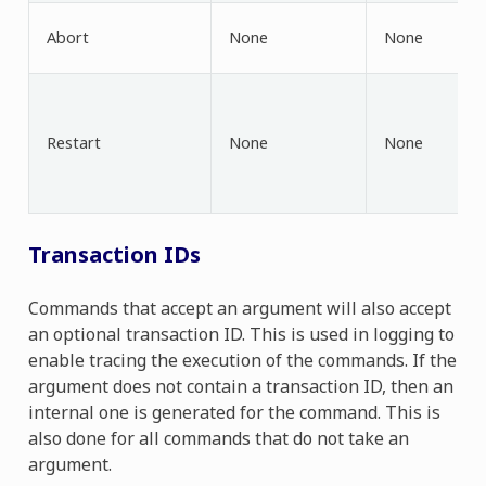
Abort
None
None
Restart
None
None
Transaction IDs
Commands that accept an argument will also accept
an optional transaction ID. This is used in logging to
enable tracing the execution of the commands. If the
argument does not contain a transaction ID, then an
internal one is generated for the command. This is
also done for all commands that do not take an
argument.