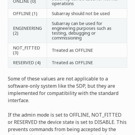
ONLINE (0)
operations
OFFLINE (1)
Subarray should not be used
Subarray can be used for
ENGINEERING
engineering purposes such as
(2)
testing, debugging or
commissioning
NOT_FITTED
Treated as OFFLINE
(3)
RESERVED (4)
Treated as OFFLINE
Some of these values are not applicable to a
software-only system like the SDP, but they are
implemented for compatibility with the standard
interface.
If the admin mode is set to OFFLINE, NOT_FITTED
or RESERVED the device state is set to DISABLE. This
prevents commands from being accepted by the