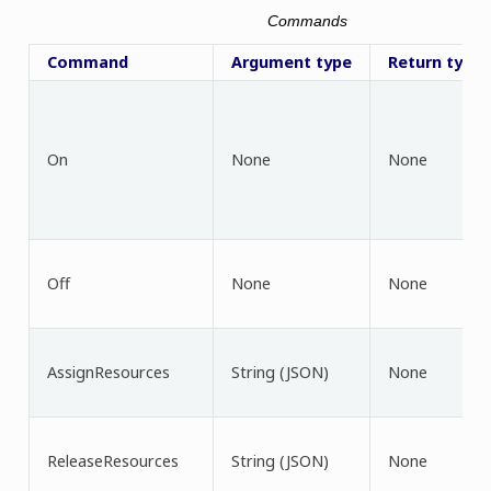
Commands
Command
Argument type
Return type
On
None
None
Off
None
None
AssignResources
String (JSON)
None
ReleaseResources
String (JSON)
None