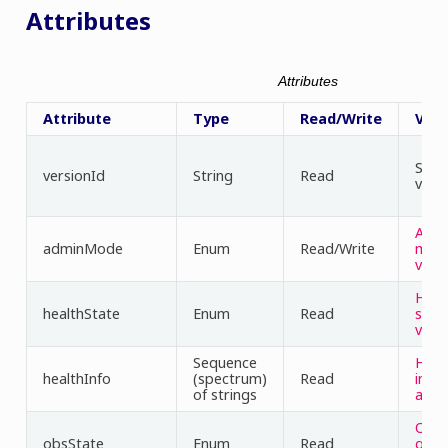
Attributes
Attributes
Attribute
Type
Read/Write
Valu
Sema
versionId
String
Read
vers
Adm
adminMode
Enum
Read/Write
mod
valu
Heal
healthState
Enum
Read
stat
valu
Sequence
Heal
healthInfo
(spectrum)
Read
info
of strings
attr
Obse
obsState
Enum
Read
g st