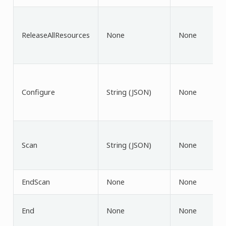
ReleaseAllResources
None
None
Configure
String (JSON)
None
Scan
String (JSON)
None
EndScan
None
None
End
None
None