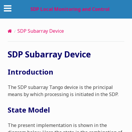
SDP Local Monitoring and Control
SDP Subarray Device
SDP Subarray Device
Introduction
The SDP subarray Tango device is the principal
means by which processing is initiated in the SDP.
State Model
The present implementation is shown in the