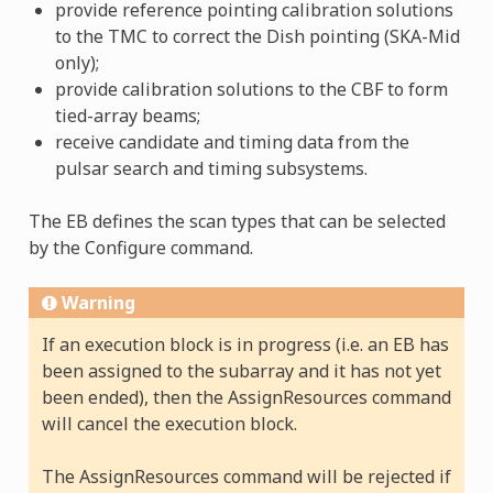
provide reference pointing calibration solutions
to the TMC to correct the Dish pointing (SKA-Mid
only);
provide calibration solutions to the CBF to form
tied-array beams;
receive candidate and timing data from the
pulsar search and timing subsystems.
The EB defines the scan types that can be selected
by the Configure command.
Warning
If an execution block is in progress (i.e. an EB has
been assigned to the subarray and it has not yet
been ended), then the AssignResources command
will cancel the execution block.
The AssignResources command will be rejected if