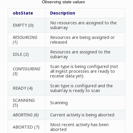
Observing state values
obsState
Description
No resources are assigned to the
EMPTY (0)
subarray
RESOURCING
Resources are being assigned or
(1)
released
Resources are assigned to the
IDLE (2)
subarray
Scan type is being configured (not
CONFIGURING
all ingest processes are ready to
(3)
receive data yet)
Scan type is configured and the
READY (4)
subarray is ready to scan
SCANNING
Scanning
(5)
ABORTING (6)
Current activity is being aborted
Most recent activity has been
ABORTED (7)
aborted