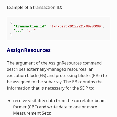
Example of a transaction ID:
{
"transaction_id"
:
"txn-test-20220921-00000000"
,
"..."
:
"..."
}
AssignResources
The argument of the AssignResources command
describes externally-managed resources, an
execution block (EB) and processing blocks (PBs) to
be assigned to the subarray. The EB contains the
information that is necessary for the SDP to:
receive visibility data from the correlator beam-
former (CBF) and write data to one or more
Measurement Sets;