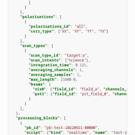
]
}
],
"polarisations"
:
[
{
"polarisations_id"
:
"all"
,
"corr_type"
:
[
"XX"
,
"XY"
,
"YY"
,
"YX"
]
}
],
"scan_types"
:
[
{
"scan_type_id"
:
"target:a"
,
"scan_intents"
:
[
"science"
],
"integration_time"
:
0.125
,
"averaging_channels"
:
1
,
"averaging_samples"
:
1
,
"max_length"
:
21600.0
,
"beams"
:
{
"vis0"
:
{
"field_id"
:
"field_a"
,
"channels_id"
"pst1"
:
{
"field_id"
:
"pst_field_0"
,
"channels
}
}
],
},
"processing_blocks"
:
[
{
"pb_id"
:
"pb-test-20220921-00000"
,
"script"
:
{
"kind"
:
"realtime"
,
"name"
:
"test-rece