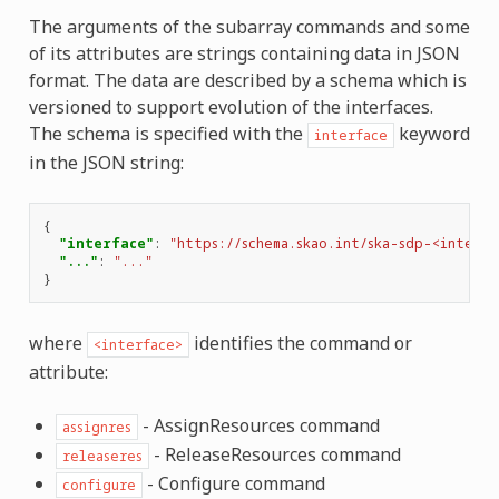
The arguments of the subarray commands and some
of its attributes are strings containing data in JSON
format. The data are described by a schema which is
versioned to support evolution of the interfaces.
The schema is specified with the
keyword
interface
in the JSON string:
{
"interface"
:
"https://schema.skao.int/ska-sdp-<interfa
"..."
:
"..."
}
where
identifies the command or
<interface>
attribute:
- AssignResources command
assignres
- ReleaseResources command
releaseres
- Configure command
configure