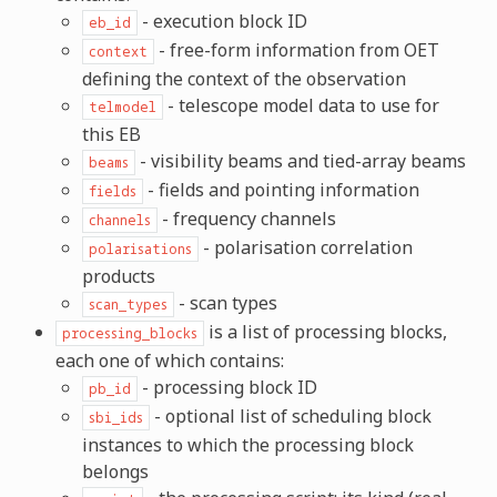
- execution block ID
eb_id
- free-form information from OET
context
defining the context of the observation
- telescope model data to use for
telmodel
this EB
- visibility beams and tied-array beams
beams
- fields and pointing information
fields
- frequency channels
channels
- polarisation correlation
polarisations
products
- scan types
scan_types
is a list of processing blocks,
processing_blocks
each one of which contains:
- processing block ID
pb_id
- optional list of scheduling block
sbi_ids
instances to which the processing block
belongs