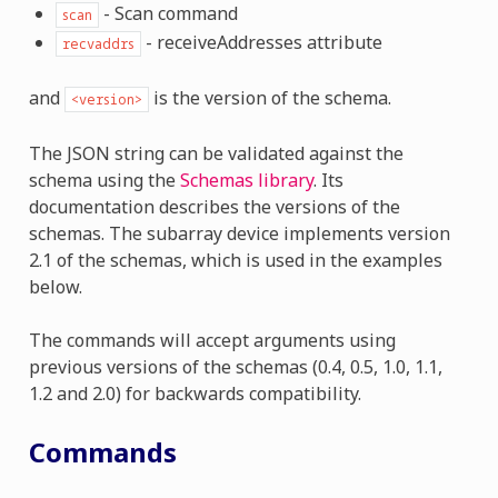
- Scan command
scan
- receiveAddresses attribute
recvaddrs
and
is the version of the schema.
<version>
The JSON string can be validated against the
schema using the
Schemas library
. Its
documentation describes the versions of the
schemas. The subarray device implements version
2.1 of the schemas, which is used in the examples
below.
The commands will accept arguments using
previous versions of the schemas (0.4, 0.5, 1.0, 1.1,
1.2 and 2.0) for backwards compatibility.
Commands