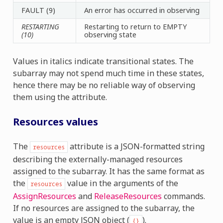
FAULT (9)
An error has occurred in observing
RESTARTING
Restarting to return to EMPTY
(10)
observing state
Values in italics indicate transitional states. The
subarray may not spend much time in these states,
hence there may be no reliable way of observing
them using the attribute.
Resources values
The
attribute is a JSON-formatted string
resources
describing the externally-managed resources
assigned to the subarray. It has the same format as
the
value in the arguments of the
resources
AssignResources
and
ReleaseResources
commands.
If no resources are assigned to the subarray, the
value is an empty JSON object (
).
{}