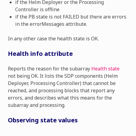
if the Helm Deployer or the Processing
Controller is offline
if the PB state is not FAILED but there are errors
in the errorMessages attribute.
In any other case the health state is OK.
Health info attribute
Reports the reason for the subarray
Health state
not being OK. It lists the SDP components (Helm
Deployer, Processing Controller) that cannot be
reached, and processing blocks that report any
errors, and describes what this means for the
subarray and processing.
Observing state values