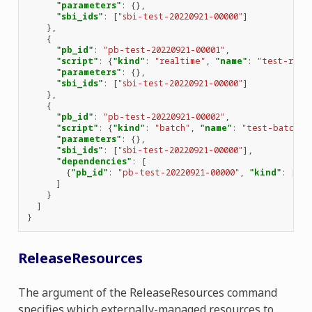
"parameters"
:
{},
"sbi_ids"
:
[
"sbi-test-20220921-00000"
]
},
{
"pb_id"
:
"pb-test-20220921-00001"
,
"script"
:
{
"kind"
:
"realtime"
,
"name"
:
"test-real
"parameters"
:
{},
"sbi_ids"
:
[
"sbi-test-20220921-00000"
]
},
{
"pb_id"
:
"pb-test-20220921-00002"
,
"script"
:
{
"kind"
:
"batch"
,
"name"
:
"test-batch"
,
"parameters"
:
{},
"sbi_ids"
:
[
"sbi-test-20220921-00000"
],
"dependencies"
:
[
{
"pb_id"
:
"pb-test-20220921-00000"
,
"kind"
:
[
"vi
]
}
]
}
ReleaseResources
The argument of the ReleaseResources command
specifies which externally-managed resources to