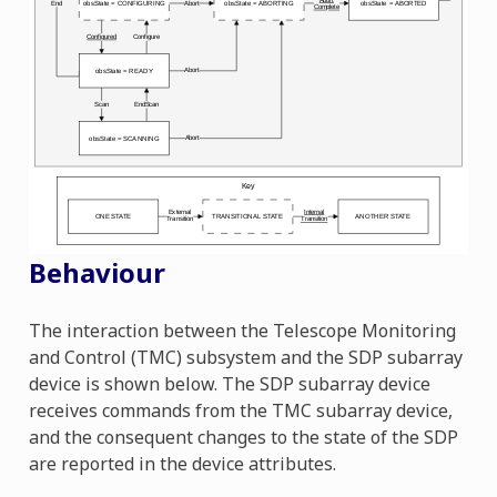
Behaviour
The interaction between the Telescope Monitoring
and Control (TMC) subsystem and the SDP subarray
device is shown below. The SDP subarray device
receives commands from the TMC subarray device,
and the consequent changes to the state of the SDP
are reported in the device attributes.