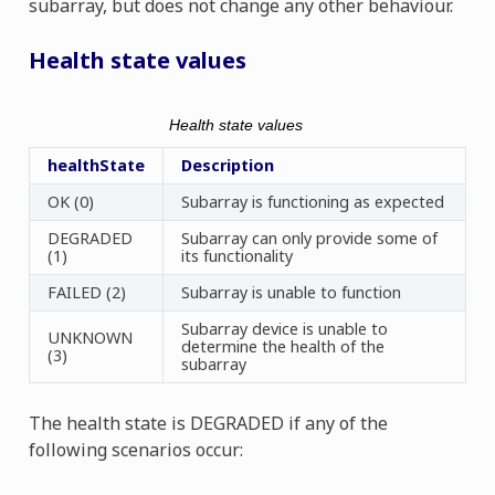
subarray, but does not change any other behaviour.
Health state values
Health state values
healthState
Description
OK (0)
Subarray is functioning as expected
DEGRADED
Subarray can only provide some of
(1)
its functionality
FAILED (2)
Subarray is unable to function
Subarray device is unable to
UNKNOWN
determine the health of the
(3)
subarray
The health state is DEGRADED if any of the
following scenarios occur: