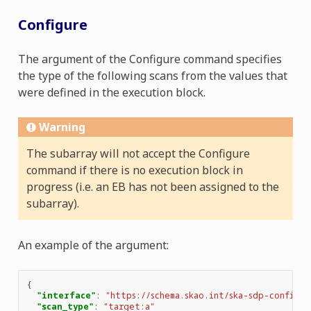
Configure
The argument of the Configure command specifies
the type of the following scans from the values that
were defined in the execution block.
Warning
The subarray will not accept the Configure
command if there is no execution block in
progress (i.e. an EB has not been assigned to the
subarray).
An example of the argument:
{
"interface"
:
"https://schema.skao.int/ska-sdp-configur
"scan_type"
:
"target:a"