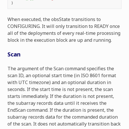
}
When executed, the obsState transitions to
CONFIGURING. It will only transition to READY once
all of the deployments of every real-time processing
block in the execution block are up and running.
Scan
The argument of the Scan command specifies the
scan ID, an optional start time (in ISO 8601 format
with UTC timezone) and an optional duration in
seconds. If the start time is not present, the scan
starts immediately. If the duration is not present,
the subarray records data until it receives the
EndScan command. If the duration is present, the
subarray records data for the commanded duration
of the scan. It does not automatically transition back