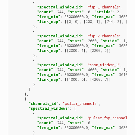
{
"spectral_window_id"
:
"fsp_1_channels"
,
"count"
:
744
,
"start"
:
0
,
"stride"
:
2
,
"freq_min"
:
350000000.0
,
"freq_max"
:
3680000
"link_map"
:
[[
0
,
0
],
[
200
,
1
],
[
744
,
2
],
[
944
},
{
"spectral_window_id"
:
"fsp_2_channels"
,
"count"
:
744
,
"start"
:
2000
,
"stride"
:
1
,
"freq_min"
:
360000000.0
,
"freq_max"
:
3680000
"link_map"
:
[[
2000
,
4
],
[
2200
,
5
]]
},
{
"spectral_window_id"
:
"zoom_window_1"
,
"count"
:
744
,
"start"
:
4000
,
"stride"
:
1
,
"freq_min"
:
360000000.0
,
"freq_max"
:
3610000
"link_map"
:
[[
4000
,
6
],
[
4200
,
7
]]
}
]
},
{
"channels_id"
:
"pulsar_channels"
,
"spectral_windows"
:
[
{
"spectral_window_id"
:
"pulsar_fsp_channels"
,
"count"
:
744
,
"start"
:
0
,
"freq_min"
:
350000000.0
,
"freq_max"
:
3680000
}