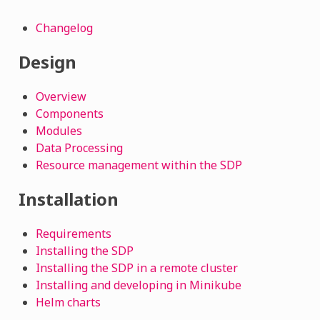
Changelog
Design
Overview
Components
Modules
Data Processing
Resource management within the SDP
Installation
Requirements
Installing the SDP
Installing the SDP in a remote cluster
Installing and developing in Minikube
Helm charts