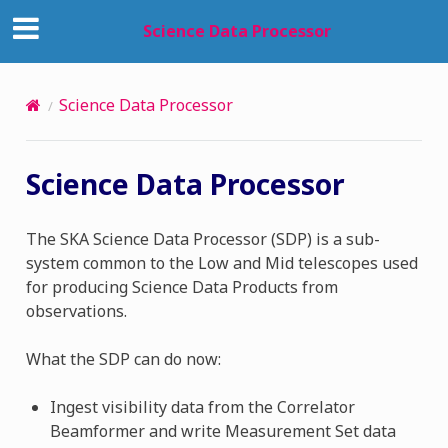
Science Data Processor
Science Data Processor
Science Data Processor
The SKA Science Data Processor (SDP) is a sub-
system common to the Low and Mid telescopes used
for producing Science Data Products from
observations.
What the SDP can do now:
Ingest visibility data from the Correlator
Beamformer and write Measurement Set data