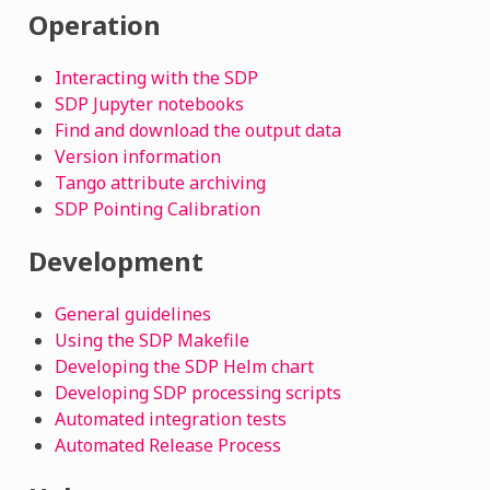
Operation
Interacting with the SDP
SDP Jupyter notebooks
Find and download the output data
Version information
Tango attribute archiving
SDP Pointing Calibration
Development
General guidelines
Using the SDP Makefile
Developing the SDP Helm chart
Developing SDP processing scripts
Automated integration tests
Automated Release Process