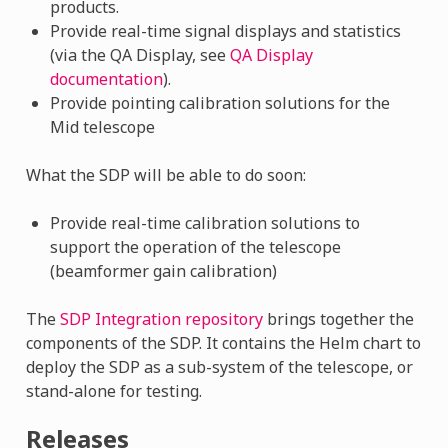
products.
Provide real-time signal displays and statistics
(via the QA Display, see
QA Display
documentation
).
Provide pointing calibration solutions for the
Mid telescope
What the SDP will be able to do soon:
Provide real-time calibration solutions to
support the operation of the telescope
(beamformer gain calibration)
The
SDP Integration repository
brings together the
components of the SDP. It contains the Helm chart to
deploy the SDP as a sub-system of the telescope, or
stand-alone for testing.
Releases