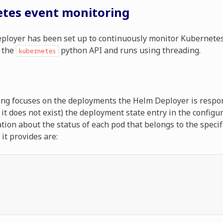
tes event monitoring
loyer has been set up to continuously monitor Kubernetes
 the
python API and runs using threading.
kubernetes
ng focuses on the deployments the Helm Deployer is respons
f it does not exist) the deployment state entry in the config
tion about the status of each pod that belongs to the speci
it provides are: