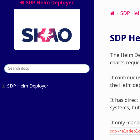
SDP Helm Deployer
SDP Hel
SDP He
The Helm Dep
charts reque
It continuou
the Helm dep
SDP Helm Deployer
It has direc
systems, but
It only mana
sdp-helmdeplo