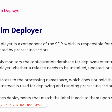
m Deployer
lm Deployer
loyer is a component of the SDP, which is responsible for
sted by processing scripts.
sly monitors the configuration database for deployment entri
loyer whether a release needs to be installed, updated, or 
t access to the processing namespace, which does not hold t
 instead is used for deploying and running processing script
ges deployments that match the label it adds to them upon
).
y-{SDP_CONTROL_NAMESPACE}