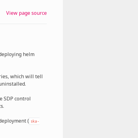
View page source
 deploying helm
es, which will tell
uninstalled.
he SDP control
s.
 deployment (
ska-