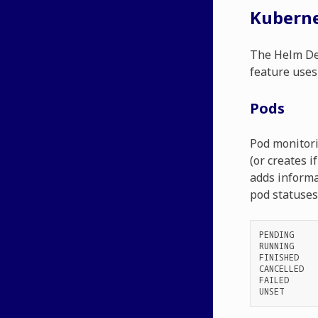
Kuberne
The Helm Dep
feature uses
Pods
Pod monitori
(or creates i
adds informa
pod statuses 
PENDING
RUNNING
FINISHED
CANCELLED
FAILED
UNSET