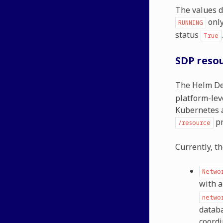
The values d
only
RUNNING
status
.
True
SDP reso
The Helm De
platform-lev
Kubernetes a
pr
/resource
Currently, t
Netwo
with a
netwo
databa
coordi