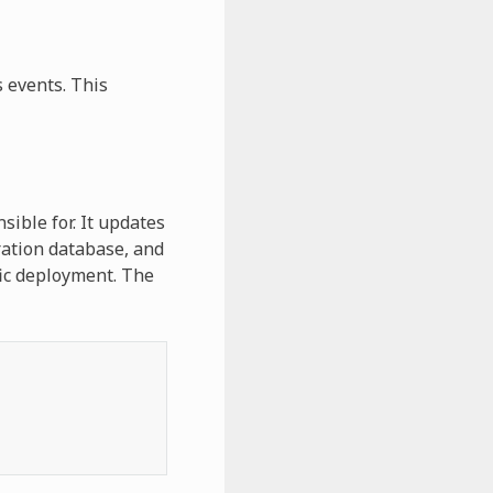
 events. This
ible for. It updates
uration database, and
fic deployment. The