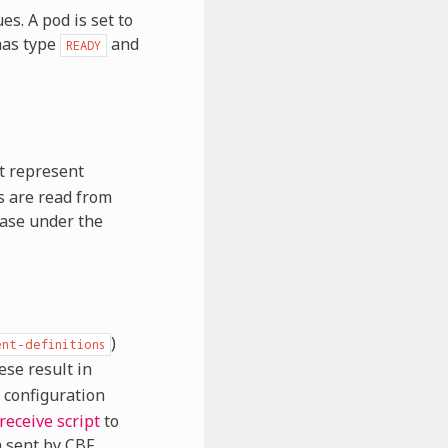
s. A pod is set to
 has type
and
READY
t represent
s are read from
base under the
)
ent-definitions
ese result in
 configuration
-receive script
to
a sent by CBF.