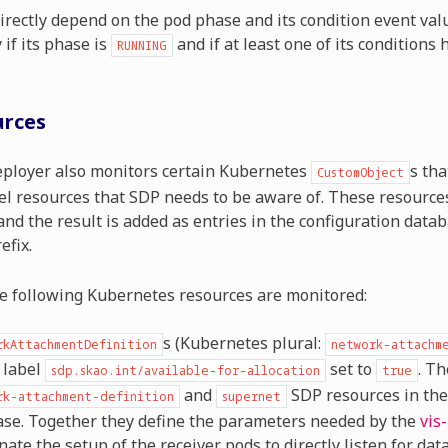
irectly depend on the pod phase and its condition event value
 if its phase is
and if at least one of its conditions
RUNNING
urces
ployer also monitors certain Kubernetes
s tha
CustomObject
el resources that SDP needs to be aware of. These resource
nd the result is added as entries in the configuration data
efix.
he following Kubernetes resources are monitored:
s (Kubernetes plural:
rkAttachmentDefinition
network-attachm
 label
set to
. Th
sdp.skao.int/available-for-allocation
true
and
SDP resources in the
rk-attachment-definition
supernet
se. Together they define the parameters needed by the
vis
nate the setup of the receiver pods to directly listen for dat