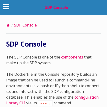
SDP Console
SDP Console
SDP Console
The SDP Console is one of the
components
that
make up the SDP system.
The Dockerfile in the Console repository builds an
image that can be used to launch a command-line
environment (i.e. a bash or iPython shell) to connect
to, and interact with, the SDP configuration
database. This enables the use of the
configuration
library CLI
via its
command.
ska-sdp