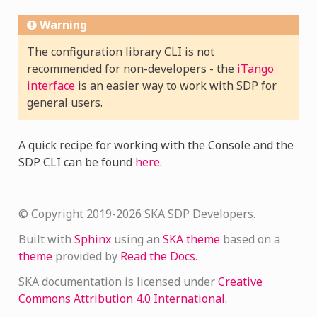
Warning
The configuration library CLI is not
recommended for non-developers - the
iTango
interface
is an easier way to work with SDP for
general users.
A quick recipe for working with the Console and the
SDP CLI can be found
here
.
© Copyright 2019-2026 SKA SDP Developers.
Built with
Sphinx
using an
SKA theme
based on a
theme
provided by
Read the Docs
.
SKA documentation is licensed under
Creative
Commons Attribution 4.0 International.