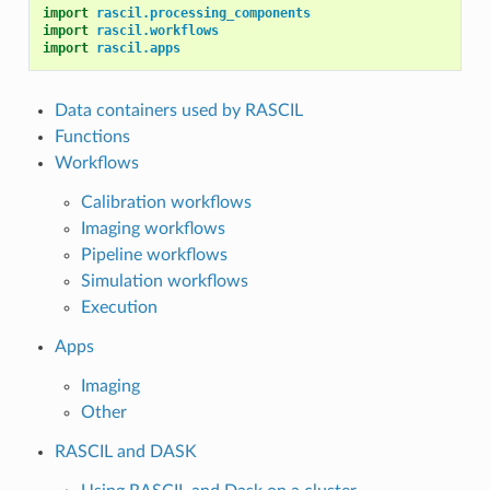
import
rascil.processing_components
import
rascil.workflows
import
rascil.apps
Data containers used by RASCIL
Functions
Workflows
Calibration workflows
Imaging workflows
Pipeline workflows
Simulation workflows
Execution
Apps
Imaging
Other
RASCIL and DASK