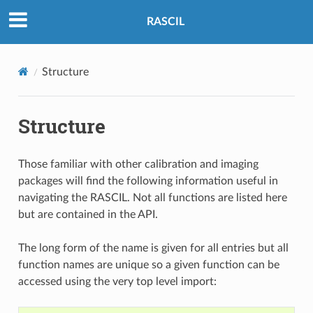
RASCIL
Structure
Structure
Those familiar with other calibration and imaging
packages will find the following information useful in
navigating the RASCIL. Not all functions are listed here
but are contained in the API.
The long form of the name is given for all entries but all
function names are unique so a given function can be
accessed using the very top level import: