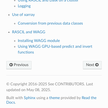
Using RASCIL and Dask on a cluster
Logging
Use of xarray
Conversion from previous data classes
RASCIL and WAGG
Installing WAGG module
Using WAGG GPU-based predict and invert
functions
Previous
Next
© Copyright 2016-2025 See CONTRIBUTORS.
Last
updated on May 08, 2025.
Built with
Sphinx
using a
theme
provided by
Read the
Docs
.