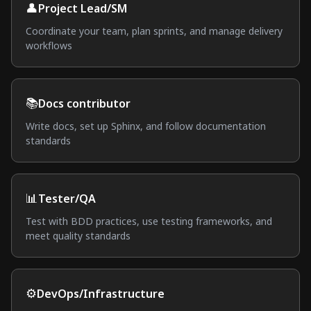
👤
Project Lead/SM
Coordinate your team, plan sprints, and manage delivery
workflows
📚
Docs contributor
Write docs, set up Sphinx, and follow documentation
standards
📊
Tester/QA
Test with BDD practices, use testing frameworks, and
meet quality standards
⚙️
DevOps/Infrastructure