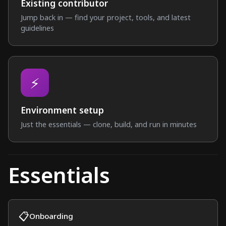
Existing contributor
Jump back in — find your project, tools, and latest
guidelines
⚡
Environment setup
Just the essentials — clone, build, and run in minutes
Essentials
📋
Onboarding