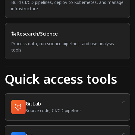
Build CI/CD pipelines, deploy to Kubernetes, and manage
infrastructure
🐍
Research/Science
Process data, run science pipelines, and use analysis
tools
Quick access tools
↗
GitLab
🦊
(external link)
Source code, CI/CD pipelines
↗