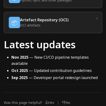
(external link)
Python, npm, and other packages
↗
Artefact Repository (OCI)
📦
(external link)
OCI artefacts
Latest updates
Nov 2025
— New CI/CD pipeline templates
available
Oct 2025
— Updated contribution guidelines
Sep 2025
— Developer portal redesign launched
👍
|
👎
Was this page helpful?
Yes
No