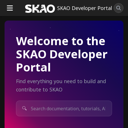
SKAO Developer Portal
Welcome to the
SKAO Developer
Portal
Find everything you need to build and
contribute to SKAO
🔍