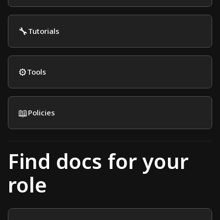
🔧
Tutorials
⚙️
Tools
📖
Policies
Find docs for your
role