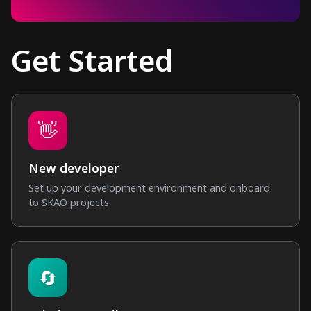
Get Started
👋
New developer
Set up your development environment and onboard
to SKAO projects
🔄