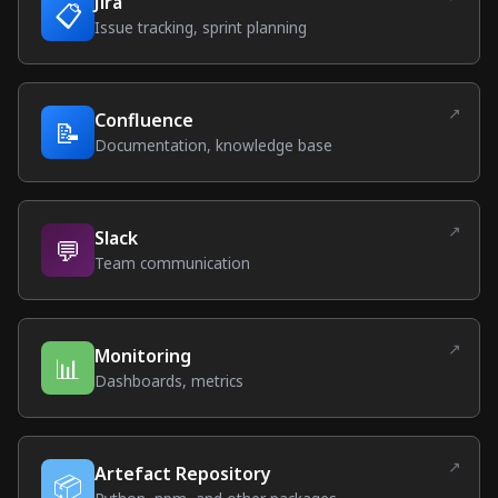
Jira
📋
(external link)
Issue tracking, sprint planning
↗
Confluence
📝
(external link)
Documentation, knowledge base
↗
Slack
💬
(external link)
Team communication
↗
Monitoring
📊
(external link)
Dashboards, metrics
↗
Artefact Repository
📦